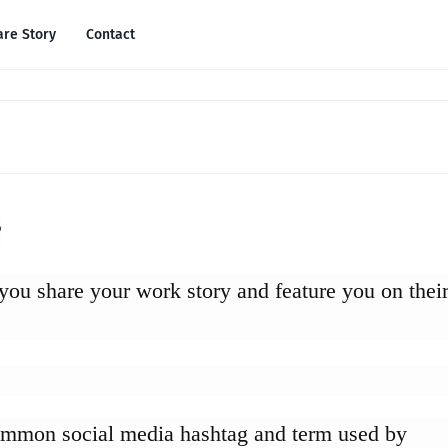
are Story
Contact
?
 you share your work story and feature you on thei
ommon social media hashtag and term used by