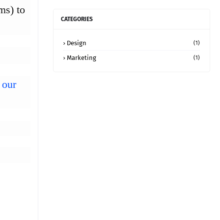
ms) to
CATEGORIES
Design
(1)
Marketing
(1)
 our