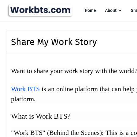
Home
About
Sh
Share My Work Story
Want to share your work story with the world
Work BTS
is an online platform that can help
platform.
What is Work BTS?
"Work BTS" (Behind the Scenes): This is a c