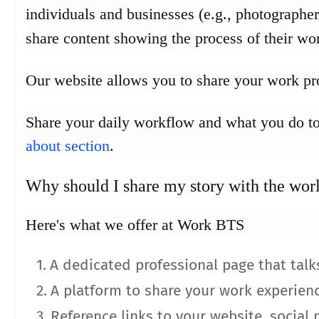
individuals and businesses (e.g., photographers
share content showing the process of their wo
Our website allows you to share your work pro
Share your daily workflow and what you do to
about section
.
Why should I share my story with the wor
Here's what we offer at Work BTS
A dedicated professional page that talk
A platform to share your work experien
Reference links to your website, social