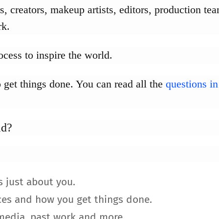
, creators, makeup artists, editors, production tea
rk.
cess to inspire the world.
 get things done. You can read all the
questions in
ld?
s just about you.
ces and how you get things done.
 media, past work and more.