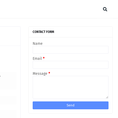
CONTACT FORM
Name
Email
*
Message
*
r