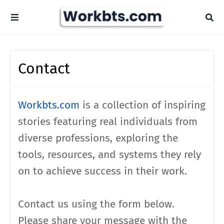
Contact
Workbts.com
is a collection of inspiring
stories featuring real individuals from
diverse professions, exploring the
tools, resources, and systems they rely
on to achieve success in their work.
Contact us using the form below.
Please share your message with the