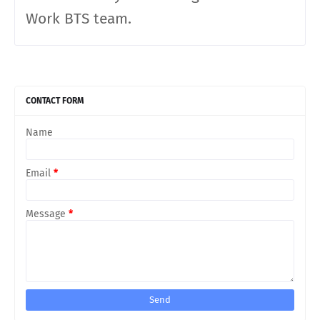
Work BTS team.
CONTACT FORM
Name
Email
*
Message
*