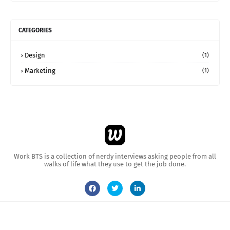
CATEGORIES
Design
(1)
Marketing
(1)
Work BTS is a collection of nerdy interviews asking people from all
walks of life what they use to get the job done.